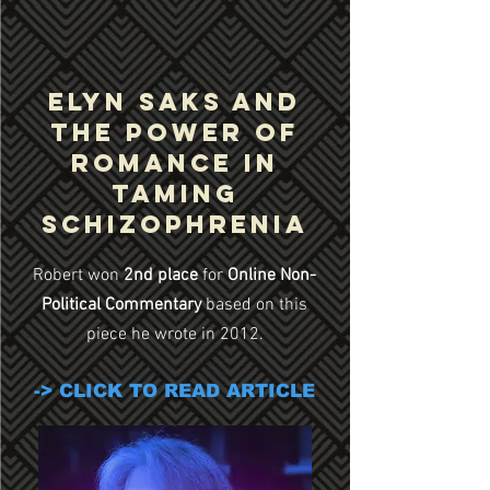
Elyn Saks and
the Power of
Romance in
Taming
Schizophrenia
Robert won
2nd place
for
Online Non-
Political Commentary
based on this
piece he wrote in 2012.
-> CLICK TO READ ARTICLE