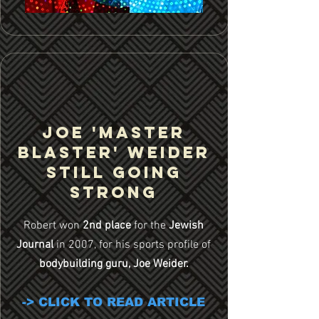
JOE 'MASTER
BLASTER' Weider
still going
strong
Robert won
2nd place
for the
Jewish
Journal
in 2007, for his sports profile of
bodybuilding guru, Joe Weider.
-> CLICK TO READ ARTICLE