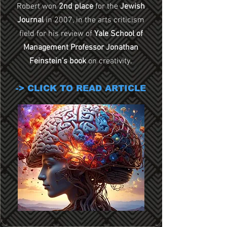
Robert won
2nd place
for the
Jewish
Journal
in 2007,
in the arts criticism
field for his review of
Yale School of
Management Professor Jonathan
Feinstein’s book
on creativity.
-> CLICK TO READ ARTICLE