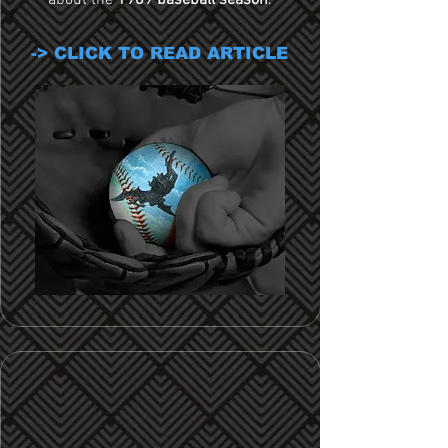
about the
1989 baseball season
.
-> CLICK TO READ ARTICLE