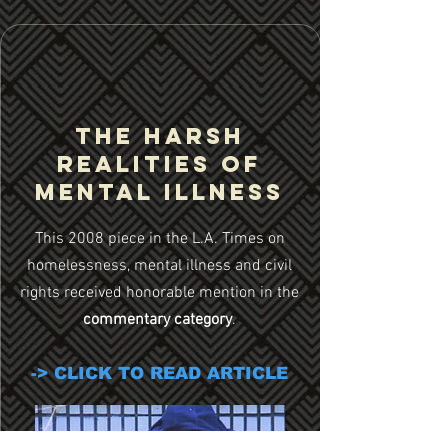
THE HARSH
REALITIES OF
MENtAL ILLNESS
This 2008 piece in the L.A. Times on
homelessness, mental illness and civil
rights received honorable mention in the
commentary category
.
-> CLICK TO READ ARTICLE