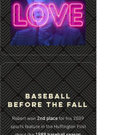
Baseball
Before the Fall
Robert won
2nd place
for his 2009
sports feature in the Huffington Post