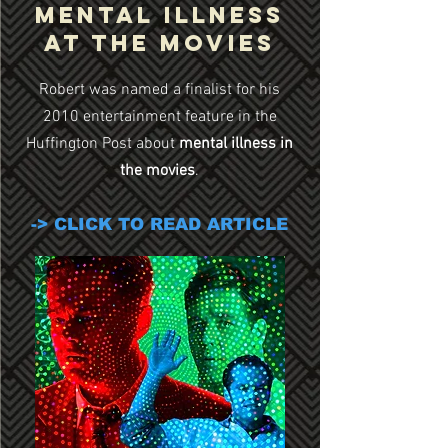
Mental Illness
at the Movies
Robert was named a finalist for his
2010 entertainment feature in the
Huffington Post about
mental illness in
the movies
.
-> CLICK TO READ ARTICLE