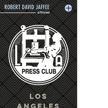
ROBERT DAVID JAFFEE
official
LOS
ANGELES