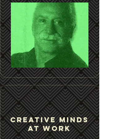
CREATIVE MINDS
at work