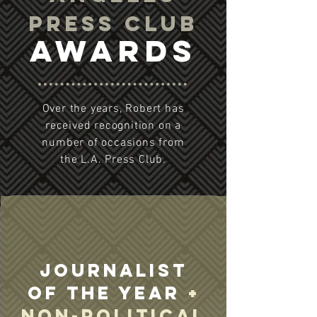
Press CLUB
AWARDS
Over the years, Robert has
received recognition on a
number of occasions from
the L.A. Press Club.
Journalist
of the YEAR
+
Non-Political