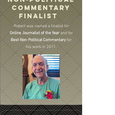
COMMENTARY
FINALIST
Robert was named a finalist for
Online Journalist of the Year
and for
Best Non-Political Commentary
for
his work in 2011.