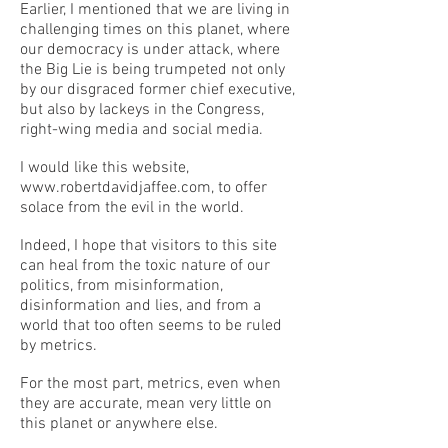
Earlier, I mentioned that we are living in
challenging times on this planet, where
our democracy is under attack, where
the Big Lie is being trumpeted not only
by our disgraced former chief executive,
but also by lackeys in the Congress,
right-wing media and social media.
I would like this website,
www.robertdavidjaffee.com
, to offer
solace from the evil in the world.
Indeed, I hope that visitors to this site
can heal from the toxic nature of our
politics, from misinformation,
disinformation and lies, and from a
world that too often seems to be ruled
by metrics.
For the most part, metrics, even when
they are accurate, mean very little on
this planet or anywhere else.