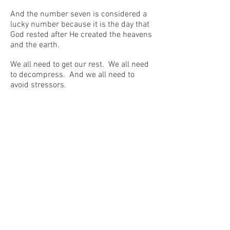
And the number seven is considered a
lucky number because it is the day that
God rested after He created the heavens
and the earth.
We all need to get our rest. We all need
to decompress. And we all need to
avoid stressors.
But we need to do more than this.
Irrespective of our profession or our age,
we all should take the time to read
literature or, at least, to read quality
news publications.
We need to do so for many reasons.
One reason is because reading the
sublime, as Harold Bloom pointed out,
helps us to “prevent violence.”