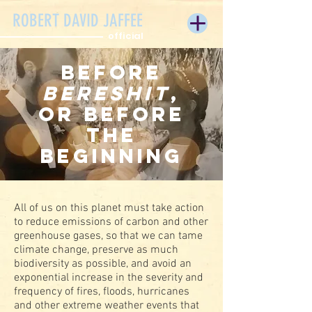
ROBERT DAVID JAFFEE
official
Before
Bereshit
,
or Before
the
Beginning
All of us on this planet must take action
to reduce emissions of carbon and other
greenhouse gases, so that we can tame
climate change, preserve as much
biodiversity as possible, and avoid an
exponential increase in the severity and
frequency of fires, floods, hurricanes
and other extreme weather events that