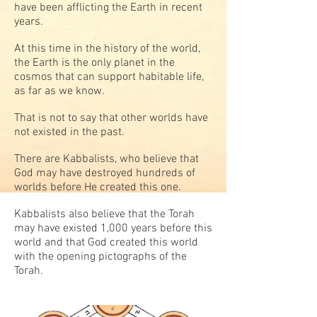
have been afflicting the Earth in recent
years.
At this time in the history of the world,
the Earth is the only planet in the
cosmos that can support habitable life,
as far as we know.
That is not to say that other worlds have
not existed in the past.
There are Kabbalists, who believe that
God may have destroyed hundreds of
worlds before He created this one.
Kabbalists also believe that the Torah
may have existed 1,000 years before this
world and that God created this world
with the opening pictographs of the
Torah.