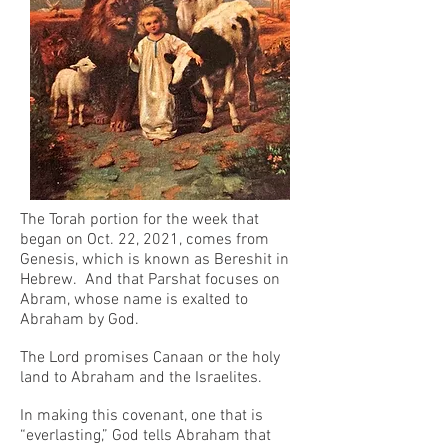
The Torah portion for the week that
began on Oct. 22, 2021, comes from
Genesis, which is known as Bereshit in
Hebrew. And that Parshat focuses on
Abram, whose name is exalted to
Abraham by God.
The Lord promises Canaan or the holy
land to Abraham and the Israelites.
In making this covenant, one that is
“everlasting,” God tells Abraham that