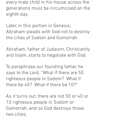
every male child in his house across the
generations must be circumcised on the
eighth day.
Later, in this portion in Genesis,
Abraham pleads with God not to destroy
the cities of Sodom and Gomorrah.
Abraham, father of Judaism, Christianity
and Islam, starts to negotiate with God.
To paraphrase our founding father, he
says to the Lord, “What if there are 50
righteous people in Sodom? What if
there be 40? What if there be 10?”
As it turns out, there are not 50 or 40 or
10 righteous people in Sodom or
Gomorrah, and so God destroys those
two cities.