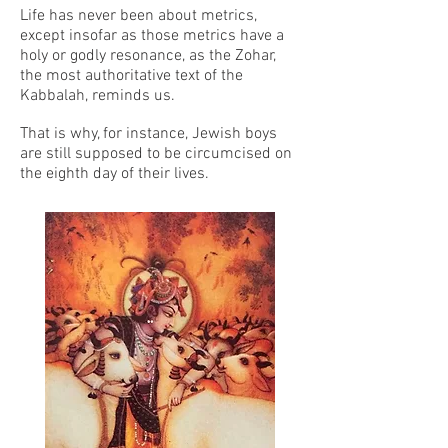
Life has never been about metrics,
except insofar as those metrics have a
holy or godly resonance, as the Zohar,
the most authoritative text of the
Kabbalah, reminds us.
That is why, for instance, Jewish boys
are still supposed to be circumcised on
the eighth day of their lives.