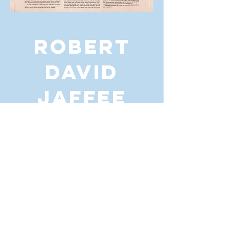
ROBERT
DAVID
JAFFEE
For any media inquiries, please send
me a message:
CONTACT
© 2025 Robert David Jaffee