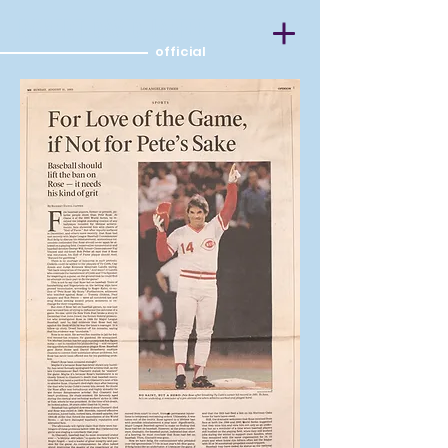
ROBERT DAVID JAFFEE
official